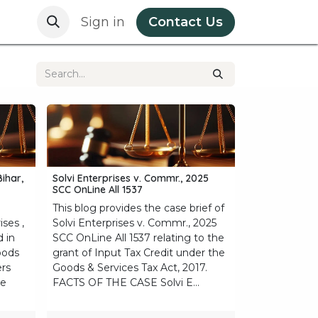
e
Privacy Policy
Sign in
Contact Us
Bihar,
Solvi Enterprises v. Commr., 2025
SCC OnLine All 1537
This blog provides the case brief of
ises ,
Solvi Enterprises v. Commr., 2025
d in
SCC OnLine All 1537 relating to the
oods
grant of Input Tax Credit under the
ers
Goods & Services Tax Act, 2017.
he
FACTS OF THE CASE Solvi E...