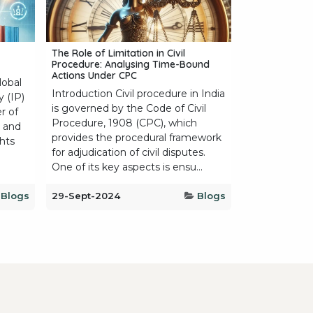
The Role of Limitation in Civil
Procedure: Analysing Time-Bound
Actions Under CPC
lobal
Introduction Civil procedure in India
y (IP)
is governed by the Code of Civil
r of
Procedure, 1908 (CPC), which
, and
provides the procedural framework
ghts
for adjudication of civil disputes.
One of its key aspects is ensu...
Blogs
29-Sept-2024
Blogs