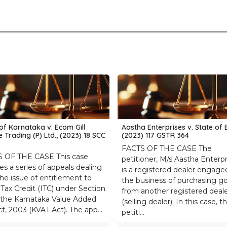
me
Blogs
About Us
Submissions
Terms of Us
of Karnataka v. Ecom Gill
Aastha Enterprises v. State of 
 Trading (P) Ltd., (2023) 18 SCC
(2023) 117 GSTR 364
FACTS OF THE CASE The
 OF THE CASE This case
petitioner, M/s Aastha Enterpr
es a series of appeals dealing
is a registered dealer engage
the issue of entitlement to
the business of purchasing g
Tax Credit (ITC) under Section
from another registered deal
 the Karnataka Value Added
(selling dealer). In this case, t
t, 2003 (KVAT Act). The app...
petiti...