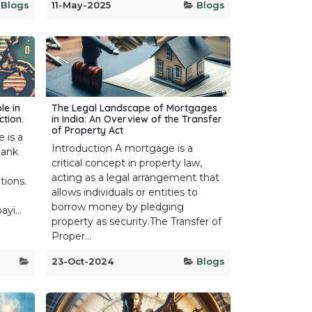
Blogs
11-May-2025
Blogs
le in
The Legal Landscape of Mortgages
tion.
in India: An Overview of the Transfer
of Property Act
 is a
Introduction A mortgage is a
bank
critical concept in property law,
acting as a legal arrangement that
tions.
allows individuals or entities to
borrow money by pledging
yi...
property as security.The Transfer of
Proper...
23-Oct-2024
Blogs