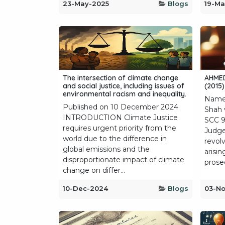
23-May-2025
Blogs
19-Ma
The intersection of climate change
AHMED
and social justice, including issues of
(2015)
environmental racism and inequality.
Name
Published on 10 December 2024
Shah 
INTRODUCTION Climate Justice
SCC 9
requires urgent priority from the
Judge
world due to the difference in
revolv
global emissions and the
arisin
disproportionate impact of climate
prosec
change on differ...
10-Dec-2024
Blogs
03-N