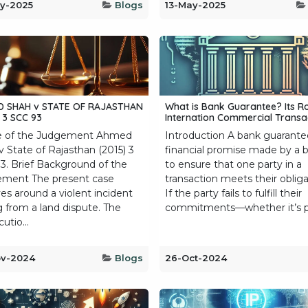
y-2025
Blogs
13-May-2025
 SHAH v STATE OF RAJASTHAN
What is Bank Guarantee? Its Ro
 3 SCC 93
Internation Commercial Transac
 of the Judgement Ahmed
Introduction A bank guarantee
v State of Rajasthan (2015) 3
financial promise made by a 
3. Brief Background of the
to ensure that one party in a
ment The present case
transaction meets their obliga
es around a violent incident
If the party fails to fulfill their
g from a land dispute. The
commitments—whether it’s pa
utio...
ov-2024
Blogs
26-Oct-2024