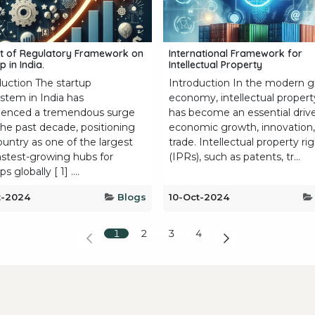
t of Regulatory Framework on
International Framework for
p in India.
Intellectual Property
duction The startup
Introduction In the modern g
stem in India has
economy, intellectual propert
ienced a tremendous surge
has become an essential drive
the past decade, positioning
economic growth, innovation
ountry as one of the largest
trade. Intellectual property ri
astest-growing hubs for
(IPRs), such as patents, tr...
s globally [ 1] ....
t-2024
Blogs
10-Oct-2024
1
2
3
4