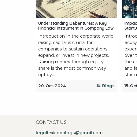
Understanding Debentures: A Key
Impac
Financial Instrument in Company Law
Startu
Introduction In the corporate world,
Intro
raising capital is crucial for
ecosy
companies to sustain operations,
exper
expand, or invest in new projects.
over 
Raising money through equity
the c
share is the most common way
and f
opt by...
startup
20-Oct-2024
Blogs
15-Oc
CONTACT US
legallexiconblogs@gmail.com