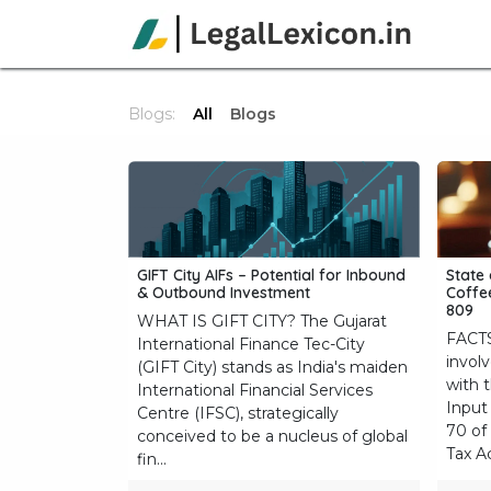
Skip to Content
Ho
Blogs:
All
Blogs
GIFT City AIFs – Potential for Inbound
State 
& Outbound Investment
Coffee
809
WHAT IS GIFT CITY? The Gujarat
FACTS
International Finance Tec-City
involv
(GIFT City) stands as India's maiden
with 
International Financial Services
Input 
Centre (IFSC), strategically
70 of
conceived to be a nucleus of global
Tax Ac
fin...